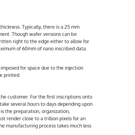
ickness. Typically, there is a 25 mm
nment. Though wafer versions can be
itten right to the edge either to allow for
maximum of 60mm of nano inscribed data.
s imposed for space due to the injection
e printed.
e customer. For the first inscriptions onto
 take several hours to days depending upon
s the preparation, organization,
 render close to a trillion pixels for an
 the manufacturing process takes much less