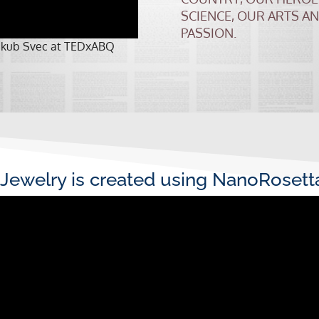
SCIENCE, OUR ARTS A
PASSION.
 Jakub Svec at TEDxABQ
Jewelry is created using NanoRoset