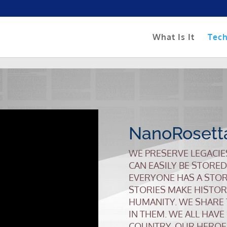
What Is It
Tec
NanoRosett
WE PRESERVE LEGACIE
CAN EASILY BE STORED
EVERYONE HAS A STOR
STORIES MAKE HISTOR
HUMANITY. WE SHARE
IN THEM. WE ALL HAVE
COUNTRY, OUR HEROE