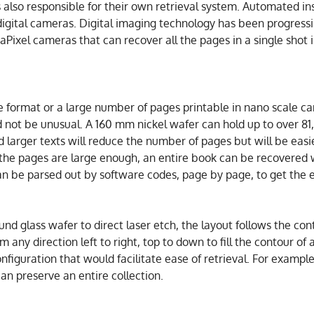
 also responsible for their own retrieval system. Automated i
 digital cameras. Digital imaging technology has been progressi
Pixel cameras that can recover all the pages in a single shot 
e format or a large number of pages printable in nano scale c
not be unusual. A 160 mm nickel wafer can hold up to over 81
and larger texts will reduce the number of pages but will be eas
f the pages are large enough, an entire book can be recovered w
an be parsed out by software codes, page by page, to get the 
und glass wafer to direct laser etch, the layout follows the co
m any direction left to right, top to down to fill the contour of
onfiguration that would facilitate ease of retrieval. For exampl
an preserve an entire collection.