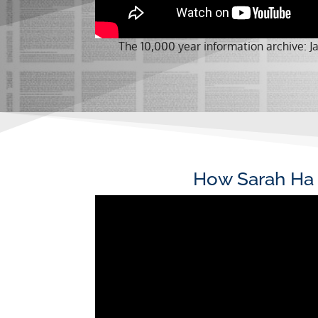
The 10,000 year information archive:
How Sarah Ha 