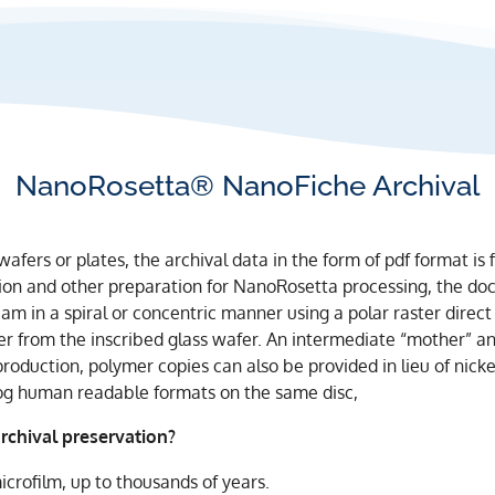
NanoRosetta® NanoFiche Archival
wafers or plates, the archival data in the form of pdf format is
rsion and other preparation for NanoRosetta processing, the d
m in a spiral or concentric manner using a polar raster direct 
er from the inscribed glass wafer. An intermediate “mother” a
production, polymer copies can also be provided in lieu of nicke
og human readable formats on the same disc,
chival preservation?
icrofilm, up to thousands of years.