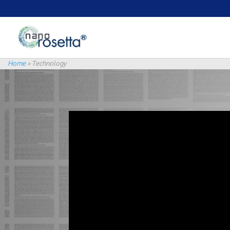
Home
»
Technology