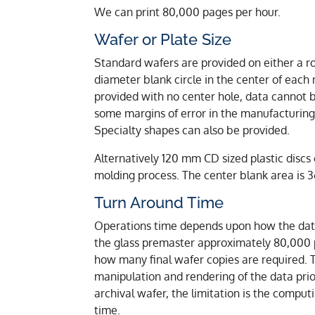
We can print 80,000 pages per hour.
Wafer or Plate Size
Standard wafers are provided on either a r
diameter blank circle in the center of eac
provided with no center hole, data cannot be
some margins of error in the manufacturin
Specialty shapes can also be provided.
Alternatively 120 mm CD sized plastic discs 
molding process. The center blank area is
Turn Around Time
Operations time depends upon how the data i
the glass premaster approximately 80,000 
how many final wafer copies are required. 
manipulation and rendering of the data prior
archival wafer, the limitation is the comp
time.