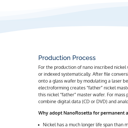
Production Process
For the production of nano inscribed nickel 
or indexed systematically. After file conve
onto a glass wafer by modulating a laser bea
electroforming creates “father” nickel mast
this nickel “father” master wafer. For mass 
combine digital data (CD or DVD) and anal
Why adopt NanoRosetta for permanent ar
Nickel has a much longer life span than m