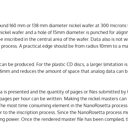
ound 160 mm or 138 mm diameter nickel wafer at 300 microns th
h nickel wafer and a hole of 15mm diameter is punched for alig
 inscribed in the central area of the wafer. Data also is not wr
g process. A practical edge should be from radius 10mm to a 
can be produced. For the plastic CD discs, a larger limitation i
 36mm and reduces the amount of space that analog data can b
s presented and the quantity of pages or files submitted by th
pages per hour can be written. Making the nickel masters can
The most time consuming element in the NanoRosetta process i
 to the inscription process. Since the NanoRosetta process must
uting power. Once the rendered master file has been compiled,