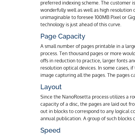
preferred indexing scheme. The customer is
wonderfully well as well as high resolution
unimaginable to foresee 100MB Pixel or Giga
technology is just ahead of this curve.
Page Capacity
A small number of pages printable in a larg
process. Ten thousand pages or more would 
offs in reduction to practice, larger fonts 
resolution optical devices. In some cases, i
image capturing all the pages. The pages c
Layout
Since the NanoRosetta process utilizes a ro
capacity of a disc, the pages are laid out fro
out in blocks to correspond to any logical c
annual publication. A group of such blocks c
Speed