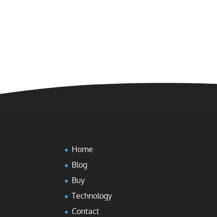
Home
Blog
Buy
Technology
Contact