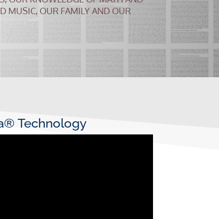
ND MUSIC, OUR FAMILY AND OUR
ta® Technology