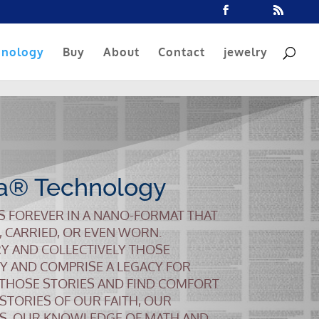
hnology
Buy
About
Contact
jewelry
a® Technology
S FOREVER IN A NANO-FORMAT THAT
, CARRIED, OR EVEN WORN.
Y AND COLLECTIVELY THOSE
Y AND COMPRISE A LEGACY FOR
 THOSE STORIES AND FIND COMFORT
 STORIES OF OUR FAITH, OUR
S, OUR KNOWLEDGE OF MATH AND