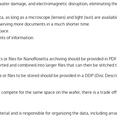
, water damage, and electromagnetic disruption, eliminating th
ta, as long as a microscope (lenses) and light (sun) are availabl
eserving more documents in a much shorter time.
space.
ts of information.
or files for NanoRosetta archiving should be provided in PDF 
verted and combined into larger files that can then be stitche
 or files to be stored should be provided in a DDP (Disc Descri
 compete for the same space on the wafer, there is a trade of
rial and is responsible for organizing the data, including arr