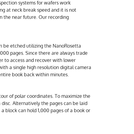
nspection systems for wafers work
ng at neck break speed and it is not
in the near future. Our recording
an be etched utilizing the NanoRosetta
,000 pages. Since there are always trade
ier to access and recover with lower
ith a single high resolution digital camera
entire book back within minutes.
ntour of polar coordinates. To maximize the
 a disc. Alternatively the pages can be laid
e a block can hold 1,000 pages of a book or