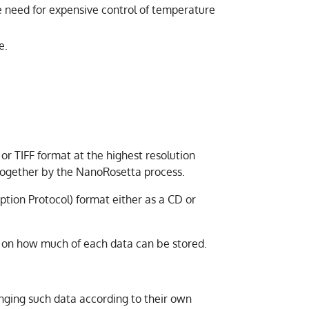
e need for expensive control of temperature
e.
or TIFF format at the highest resolution
d together by the NanoRosetta process.
ption Protocol) format either as a CD or
f on how much of each data can be stored.
anging such data according to their own