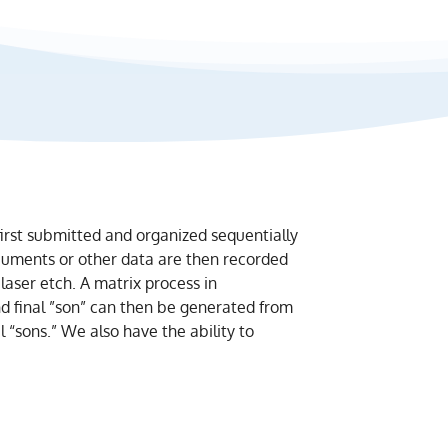
 first submitted and organized sequentially
ocuments or other data are then recorded
laser etch. A matrix process in
nd final ”son” can then be generated from
l “sons.” We also have the ability to