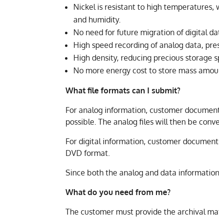
Nickel is resistant to high temperatures
and humidity.
No need for future migration of digital da
High speed recording of analog data, pr
High density, reducing precious storage 
No more energy cost to store mass amoun
What file formats can I submit?
For analog information, customer documents 
possible. The analog files will then be con
For digital information, customer documents
DVD format.
Since both the analog and data information
What do you need from me?
The customer must provide the archival mate